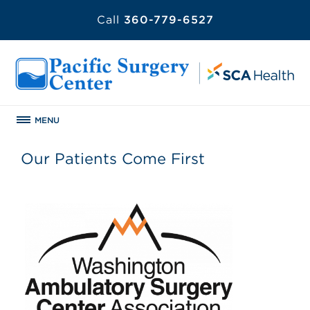
Call
360-779-6527
MENU
Our Patients Come First