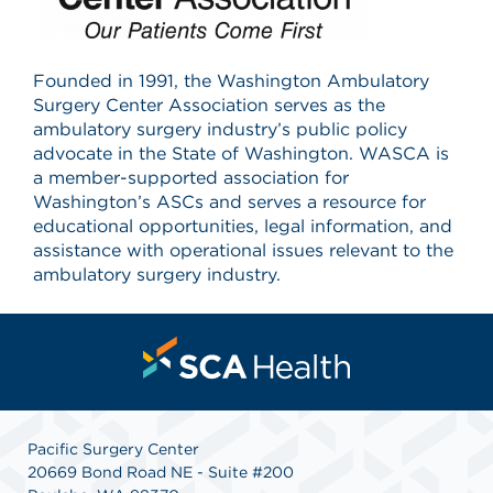
Founded in 1991, the Washington Ambulatory
Surgery Center Association serves as the
ambulatory surgery industry’s public policy
advocate in the State of Washington. WASCA is
a member-supported association for
Washington’s ASCs and serves a resource for
educational opportunities, legal information, and
assistance with operational issues relevant to the
ambulatory surgery industry.
Pacific Surgery Center
20669 Bond Road NE - Suite #200