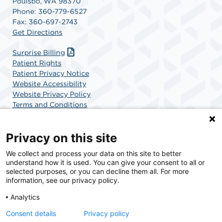
Poulsbo, WA 98370
Phone: 360-779-6527
Fax: 360-697-2743
Get Directions
Surprise Billing
Patient Rights
Patient Privacy Notice
Website Accessibility
Website Privacy Policy
Terms and Conditions
SCA Health
Privacy on this site
We collect and process your data on this site to better
SCA Health is a national surgical solutions provider
understand how it is used. You can give your consent to all or
committed to improving healthcare in America. SCA
selected purposes, or you can decline them all. For more
Health is the partner of choice for surgical care.
information, see our privacy policy.
Analytics
Find A Physician
Find A Job
Consent details
Privacy policy