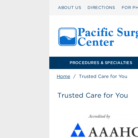
ABOUT US
DIRECTIONS
FOR PH
PROCEDURES & SPECIALTIES
Home
/
Trusted Care for You
Trusted Care for You