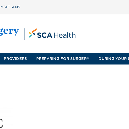
YSICIANS
PROVIDERS
PREPARING FOR SURGERY
DURING YOUR 