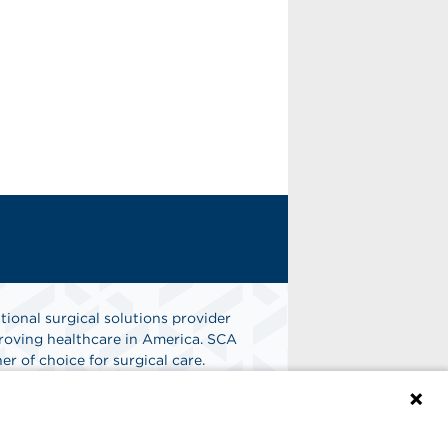
tional surgical solutions provider
oving healthcare in America. SCA
er of choice for surgical care.
n
Find A Job