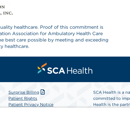
ality healthcare. Proof of this commitment is
tation Association for Ambulatory Health Care
he best care possible by meeting and exceeding
y healthcare.
Surprise Billing
SCA Health is a na
Patient Rights
committed to impr
Patient Privacy Notice
Health is the partn
Website Accessibility
Website Privacy Policy
Find A Physicia
Terms and Conditions
SCA Health