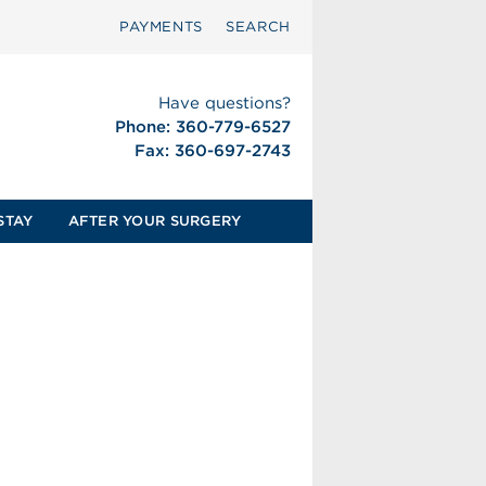
PAYMENTS
SEARCH
Have questions?
Phone: 360-779-6527
Fax: 360-697-2743
STAY
AFTER YOUR SURGERY