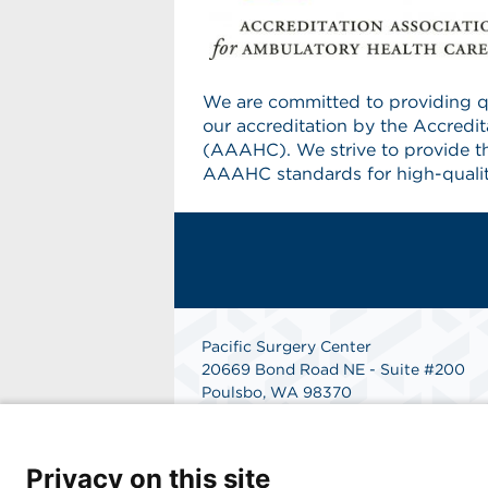
We are committed to providing qu
our accreditation by the Accredi
(AAAHC). We strive to provide t
AAAHC standards for high-qualit
Pacific Surgery Center
20669 Bond Road NE - Suite #200
Poulsbo, WA 98370
Phone: 360-779-6527
Fax: 360-697-2743
Get Directions
Privacy on this site