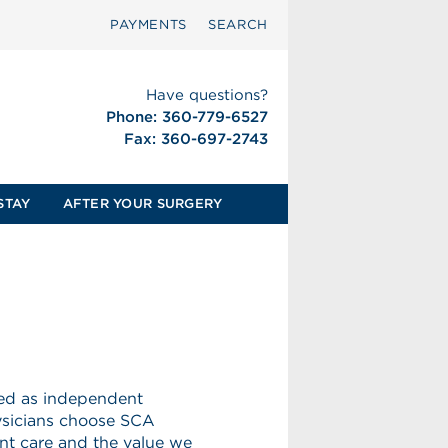
PAYMENTS
SEARCH
Have questions?
Phone: 360-779-6527
Fax: 360-697-2743
STAY
AFTER YOUR SURGERY
eed as independent
hysicians choose SCA
nt care and the value we