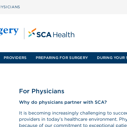
YSICIANS
PROVIDERS
PREPARING FOR SURGERY
DURING YOUR 
For Physicians
Why do physicians partner with SCA?
It is becoming increasingly challenging to succ
providers in today’s healthcare environment. P
because of our commitment to exceptional patie