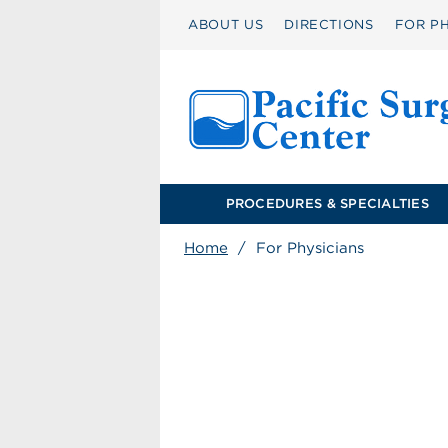
ABOUT US
DIRECTIONS
FOR PH
PROCEDURES & SPECIALTIES
Home
/
For Physicians