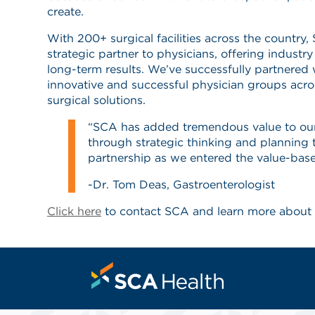
create.
With 200+ surgical facilities across the country
strategic partner to physicians, offering indust
long-term results. We’ve successfully partnered
innovative and successful physician groups acro
surgical solutions.
“SCA has added tremendous value to ou
through strategic thinking and planning 
partnership as we entered the value-base
-Dr. Tom Deas, Gastroenterologist
Click here
to contact SCA and learn more about 