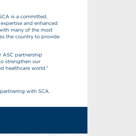
, SCA is a committed,
ry expertise and enhanced
 with many of the most
ss the country to provide
r ASC partnership
to strengthen our
d healthcare world.”
partnering with SCA.