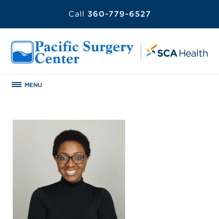
Call
360-779-6527
MENU