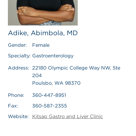
Adike, Abimbola, MD
Gender:
Female
Specialty:
Gastroenterology
Address:
22180 Olympic College Way NW, Ste
204
Poulsbo, WA 98370
Phone:
360-447-8951
Fax:
360-587-2355
Website:
Kitsap Gastro and Liver Clinic