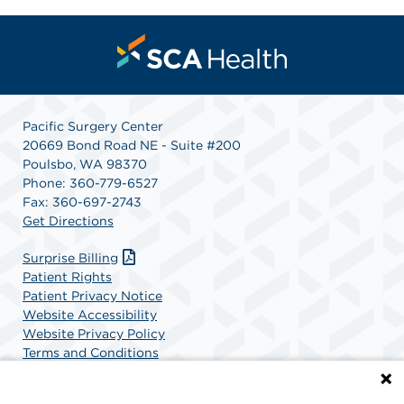
Pacific Surgery Center
20669 Bond Road NE - Suite #200
Poulsbo, WA 98370
Phone: 360-779-6527
Fax: 360-697-2743
Get Directions
Surprise Billing
Patient Rights
Patient Privacy Notice
Website Accessibility
Website Privacy Policy
Terms and Conditions
SCA Health