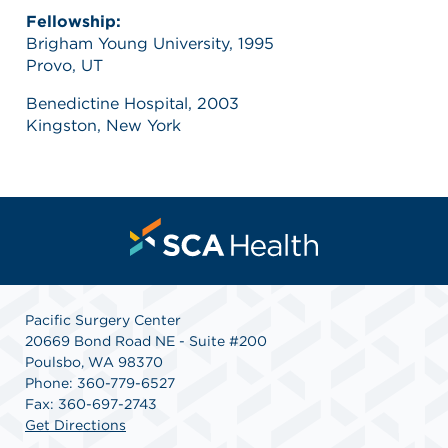
Fellowship:
Brigham Young University, 1995
Provo, UT
Benedictine Hospital, 2003
Kingston, New York
Pacific Surgery Center
20669 Bond Road NE - Suite #200
Poulsbo, WA 98370
Phone: 360-779-6527
Fax: 360-697-2743
Get Directions