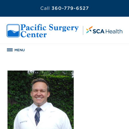
Call
360-779-6527
MENU