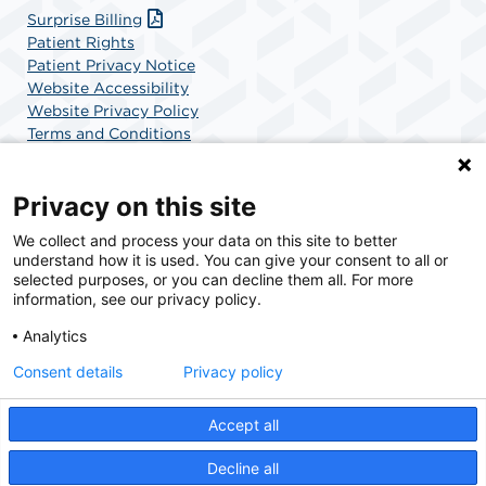
Surprise Billing
Patient Rights
Patient Privacy Notice
Website Accessibility
Website Privacy Policy
Terms and Conditions
SCA Health
Privacy on this site
We collect and process your data on this site to better
SCA Health is a national surgical solutions provider
understand how it is used. You can give your consent to all or
committed to improving healthcare in America. SCA
selected purposes, or you can decline them all. For more
Health is the partner of choice for surgical care.
information, see our privacy policy.
Analytics
Find A Physician
Find A Job
Consent details
Privacy policy
Accept all
© 2026 Pacific Surgery Center, a physician-owned facility.
Decline all