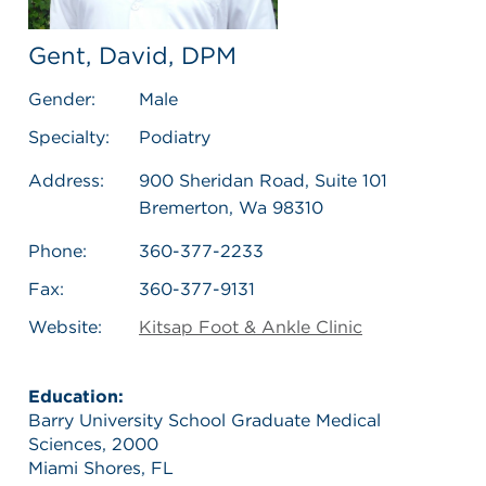
Gent, David, DPM
Gender:
Male
Specialty:
Podiatry
Address:
900 Sheridan Road, Suite 101
Bremerton, Wa 98310
Phone:
360-377-2233
Fax:
360-377-9131
Website:
Kitsap Foot & Ankle Clinic
Education:
Barry University School Graduate Medical
Sciences, 2000
Miami Shores, FL