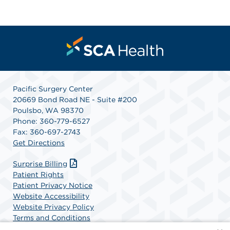
Pacific Surgery Center
20669 Bond Road NE - Suite #200
Poulsbo, WA 98370
Phone: 360-779-6527
Fax: 360-697-2743
Get Directions
Surprise Billing
Patient Rights
Patient Privacy Notice
Website Accessibility
Website Privacy Policy
Terms and Conditions
SCA Health