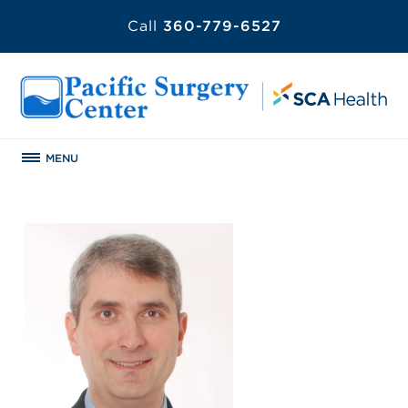
Call
360-779-6527
MENU