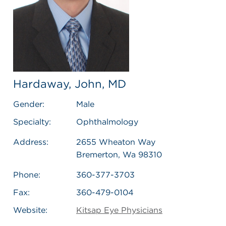
Hardaway, John, MD
Gender:
Male
Specialty:
Ophthalmology
Address:
2655 Wheaton Way
Bremerton, Wa 98310
Phone:
360-377-3703
Fax:
360-479-0104
Website:
Kitsap Eye Physicians