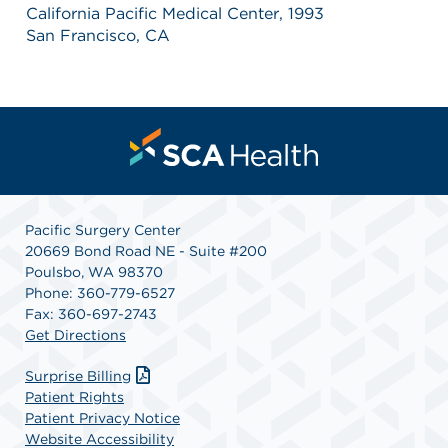
California Pacific Medical Center, 1993
San Francisco, CA
Pacific Surgery Center
20669 Bond Road NE - Suite #200
Poulsbo, WA 98370
Phone: 360-779-6527
Fax: 360-697-2743
Get Directions
Surprise Billing
Patient Rights
Patient Privacy Notice
Website Accessibility