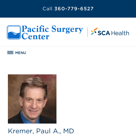
Call
360-779-6527
MENU
Kremer, Paul A., MD