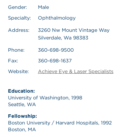
Gender:
Male
Specialty:
Ophthalmology
Address:
3260 Nw Mount Vintage Way
Silverdale, Wa 98383
Phone:
360-698-9500
Fax:
360-698-1637
Website:
Achieve Eye & Laser Specialists
Education:
University of Washington, 1998
Seattle, WA
Fellowship:
Boston University / Harvard Hospitals, 1992
Boston, MA