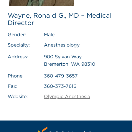
Wayne, Ronald G., MD – Medical
Director
Gender:
Male
Specialty:
Anesthesiology
Address:
900 Sylvan Way
Bremerton, WA 98310
Phone:
360-479-3657
Fax:
360-373-7616
Website:
Olympic Anesthesia