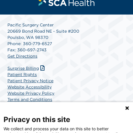
Pacific Surgery Center
20669 Bond Road NE - Suite #200
Poulsbo, WA 98370
Phone: 360-779-6527
Fax: 360-697-2743
Get Directions
Surprise Billing
Patient Rights
Patient Privacy Notice
Website Accessibility
Website Privacy Policy
Terms and Conditions
SCA Health
Privacy on this site
We collect and process your data on this site to better
SCA Health is a national surgical solutions provider