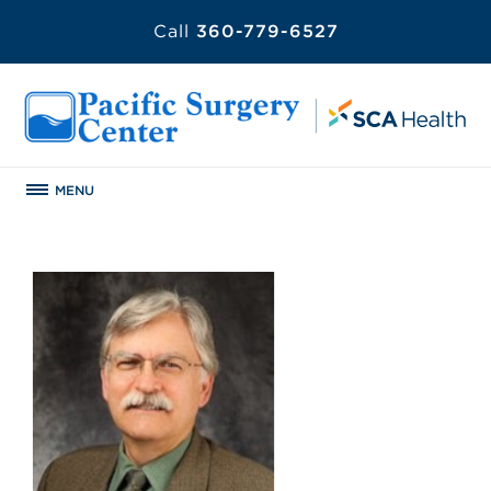
Call
360-779-6527
MENU