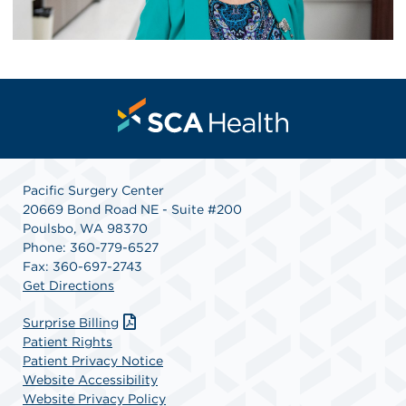
Pacific Surgery Center
20669 Bond Road NE - Suite #200
Poulsbo, WA 98370
Phone: 360-779-6527
Fax: 360-697-2743
Get Directions
Surprise Billing
Patient Rights
Patient Privacy Notice
Website Accessibility
Website Privacy Policy