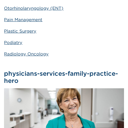
Otorhinolaryngology (ENT)
Pain Management
Plastic Surgery
Podiatry
Radiology Oncology
physicians-services-family-practice-
hero