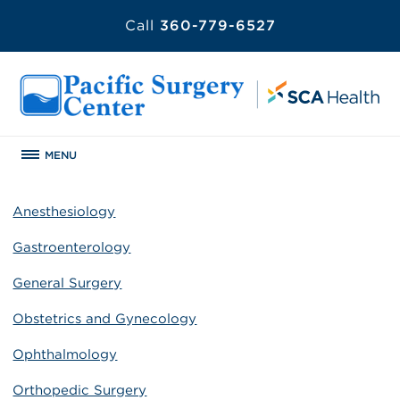
Call
360-779-6527
MENU
Anesthesiology
Gastroenterology
General Surgery
Obstetrics and Gynecology
Ophthalmology
Orthopedic Surgery