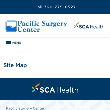
Call
360-779-6527
MENU
Site Map
Pacific Surgery Center