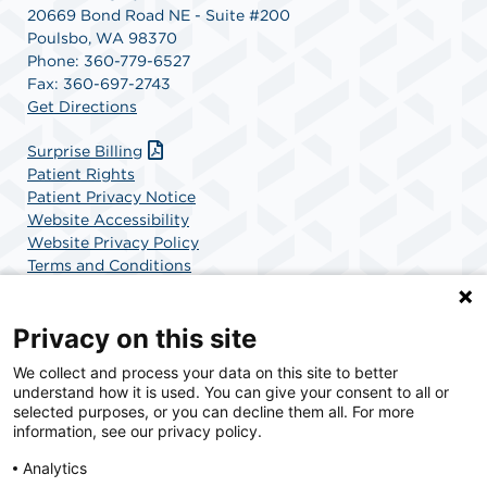
20669 Bond Road NE - Suite #200
Poulsbo, WA 98370
Phone: 360-779-6527
Fax: 360-697-2743
Get Directions
Surprise Billing
Patient Rights
Patient Privacy Notice
Website Accessibility
Website Privacy Policy
Terms and Conditions
SCA Health
Privacy on this site
We collect and process your data on this site to better
SCA Health is a national surgical solutions provider
understand how it is used. You can give your consent to all or
committed to improving healthcare in America. SCA
selected purposes, or you can decline them all. For more
Health is the partner of choice for surgical care.
information, see our privacy policy.
Analytics