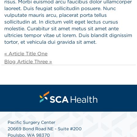
risus. Morbi euismod arcu faucibus dolor ullamcorper
laoreet. Duis feugiat sollicitudin posuere. Nunc
vulputate mauris arcu, placerat porta tellus
sollicitudin at. In dictum velit eget lectus cursus
molestie. Curabitur sit amet metus sit amet ante
ultricies tempor vitae ut lorem. Duis blandit dignissim
tortor, et vehicula dui gravida sit amet.
« Article Title One
Blog Article Three »
Pacific Surgery Center
20669 Bond Road NE - Suite #200
Poulsbo, WA 98370