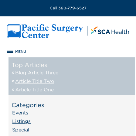
Call
360-779-6527
MENU
Top Articles
Blog Article Three
Article Title Two
Article Title One
Categories
Events
Listings
Special