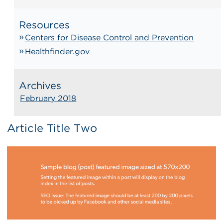
Resources
Centers for Disease Control and Prevention
Healthfinder.gov
Archives
February 2018
Article Title Two