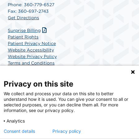
Phone: 360-779-6527
Fax: 360-697-2743
Get Directions
Surprise Billing
Patient Rights
Patient Privacy Notice
Website Accessibility
Website Privacy Policy
Terms and Conditions
SCA Health
Privacy on this site
We collect and process your data on this site to better
SCA Health is a national surgical solutions provider
understand how it is used. You can give your consent to all or
committed to improving healthcare in America. SCA
selected purposes, or you can decline them all. For more
Health is the partner of choice for surgical care.
information, see our privacy policy.
Analytics
Find A Physician
Find A Job
Consent details
Privacy policy