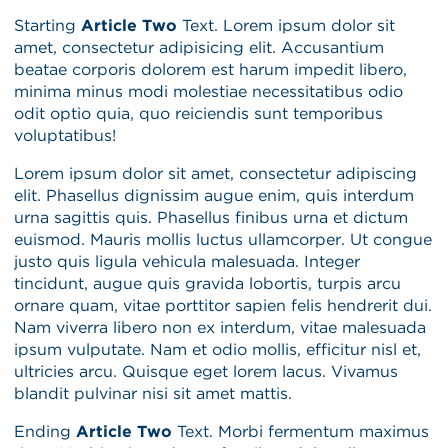
Starting
Article Two
Text. Lorem ipsum dolor sit
amet, consectetur adipisicing elit. Accusantium
beatae corporis dolorem est harum impedit libero,
minima minus modi molestiae necessitatibus odio
odit optio quia, quo reiciendis sunt temporibus
voluptatibus!
Lorem ipsum dolor sit amet, consectetur adipiscing
elit. Phasellus dignissim augue enim, quis interdum
urna sagittis quis. Phasellus finibus urna et dictum
euismod. Mauris mollis luctus ullamcorper. Ut congue
justo quis ligula vehicula malesuada. Integer
tincidunt, augue quis gravida lobortis, turpis arcu
ornare quam, vitae porttitor sapien felis hendrerit dui.
Nam viverra libero non ex interdum, vitae malesuada
ipsum vulputate. Nam et odio mollis, efficitur nisl et,
ultricies arcu. Quisque eget lorem lacus. Vivamus
blandit pulvinar nisi sit amet mattis.
Ending
Article Two
Text.
Morbi fermentum maximus