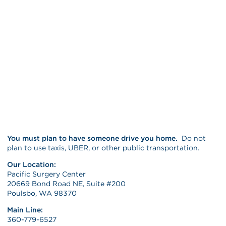
You must plan to have someone drive you home.
Do not
plan to use taxis, UBER, or other public transportation.
Our Location:
Pacific Surgery Center
20669 Bond Road NE, Suite #200
Poulsbo, WA 98370
Main Line:
360-779-6527