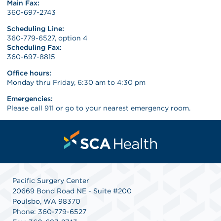
Main Fax:
360-697-2743
Scheduling Line:
360-779-6527, option 4
Scheduling Fax:
360-697-8815
Office hours:
Monday thru Friday, 6:30 am to 4:30 pm
Emergencies:
Please call 911 or go to your nearest emergency room.
Pacific Surgery Center
20669 Bond Road NE - Suite #200
Poulsbo, WA 98370
Phone: 360-779-6527