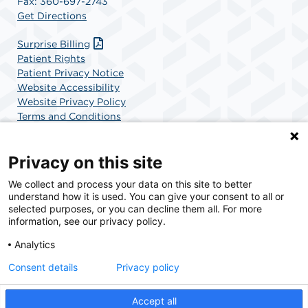
Fax: 360-697-2743
Get Directions
Surprise Billing
Patient Rights
Patient Privacy Notice
Website Accessibility
Website Privacy Policy
Terms and Conditions
SCA Health
Privacy on this site
We collect and process your data on this site to better
SCA Health is a national surgical solutions provider
understand how it is used. You can give your consent to all or
committed to improving healthcare in America. SCA
selected purposes, or you can decline them all. For more
Health is the partner of choice for surgical care.
information, see our privacy policy.
Analytics
Find A Physician
Find A Job
Consent details
Privacy policy
Accept all