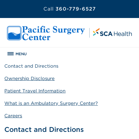
Call
360-779-6527
MENU
Contact and Directions
Ownership Disclosure
Patient Travel Information
What is an Ambulatory Surgery Center?
Careers
Contact and Directions