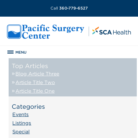
Call
360-779-6527
MENU
Top Articles
Blog Article Three
Article Title Two
Article Title One
Categories
Events
Listings
Special