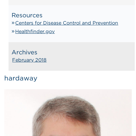
Resources
Centers for Disease Control and Prevention
Healthfinder.gov
Archives
February 2018
hardaway