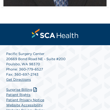
Pacific Surgery Center
20669 Bond Road NE - Suite #200
Poulsbo, WA 98370
Phone: 360-779-6527
Fax: 360-697-2743
Get Directions
Surprise Billing
Patient Rights
Patient Privacy Notice
Website Accessibility