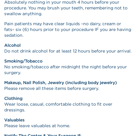
Absolutely nothing in your mouth 4 hours before your
procedure. You may brush your teeth, remembering not to
swallow anything.
Pain patients may have clear liquids –no dairy, cream or
fats– six (6) hours prior to your procedure IF you are having
sedation.
Alcohol
Do not drink alcohol for at least 12 hours before your arrival.
Smoking/Tobacco
No smoking/tobacco after midnight the night before your
surgery.
Makeup, Nail Polish, Jewelry (including body jewelry)
Please remove all these items before surgery.
Clothing
Wear loose, casual, comfortable clothing to fit over
dressings.
Valuables
Please leave valuables at home.
Notify The Center & Your Surgeon If: