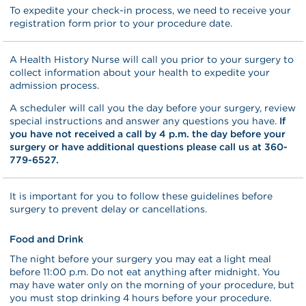
To expedite your check-in process, we need to receive your
registration form prior to your procedure date.
A Health History Nurse will call you prior to your surgery to
collect information about your health to expedite your
admission process.
A scheduler will call you the day before your surgery, review
special instructions and answer any questions you have.
If
you have not received a call by 4 p.m. the day before your
surgery or have additional questions please call us at 360-
779-6527.
It is important for you to follow these guidelines before
surgery to prevent delay or cancellations.
Food and Drink
The night before your surgery you may eat a light meal
before 11:00 p.m. Do not eat anything after midnight. You
may have water only on the morning of your procedure, but
you must stop drinking 4 hours before your procedure.