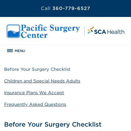
Call
360-779-6527
MENU
Before Your Surgery Checklist
Children and Special Needs Adults
Insurance Plans We Accept
Frequently Asked Questions
Before Your Surgery Checklist