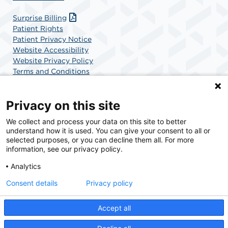
Surprise Billing
Patient Rights
Patient Privacy Notice
Website Accessibility
Website Privacy Policy
Terms and Conditions
SCA Health
Privacy on this site
We collect and process your data on this site to better
SCA Health is a national surgical solutions provider
understand how it is used. You can give your consent to all or
committed to improving healthcare in America. SCA
selected purposes, or you can decline them all. For more
Health is the partner of choice for surgical care.
information, see our privacy policy.
Analytics
Find A Physician
Find A Job
Consent details
Privacy policy
Accept all
© 2026 Pacific Surgery Center, a physician-owned facility.