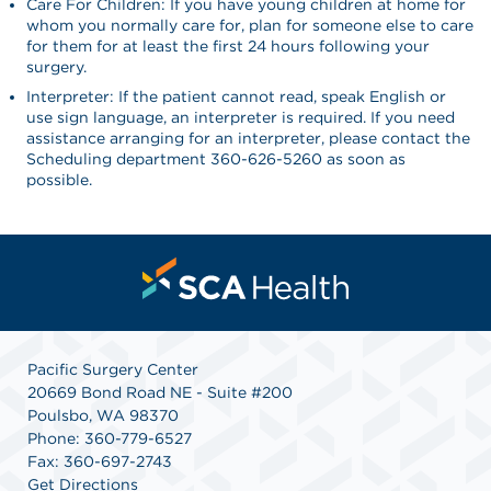
Care For Children: If you have young children at home for
whom you normally care for, plan for someone else to care
for them for at least the first 24 hours following your
surgery.
Interpreter: If the patient cannot read, speak English or
use sign language, an interpreter is required. If you need
assistance arranging for an interpreter, please contact the
Scheduling department 360-626-5260 as soon as
possible.
Pacific Surgery Center
20669 Bond Road NE - Suite #200
Poulsbo, WA 98370
Phone: 360-779-6527
Fax: 360-697-2743
Get Directions