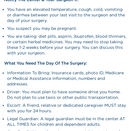
You have an elevated temperature, cough, cold, vomiting
or diarrhea between your last visit to the surgeon and the
day of your surgery.
You suspect you may be pregnant.
You are taking: diet pills, aspirin, ibuprofen, blood thinners,
or certain herbal medicines. You may need to stop taking
these 1-2 weeks before your surgery. You can discuss this
with your surgeon.
What You Need The Day Of The Surgery:
Information To Bring: Insurance cards, photo ID, Medicare
or Medical Assistance information, numbers and
addresses.
Driver: You must plan to have someone drive you home.
Do not plan to use taxis or other public transportation.
Escort: A friend, relative or dedicated caregiver MUST stay
with you for 24 hours.
Legal Guardian: A legal guardian must be in the center AT
ALL TIMES for children and dependent adults.